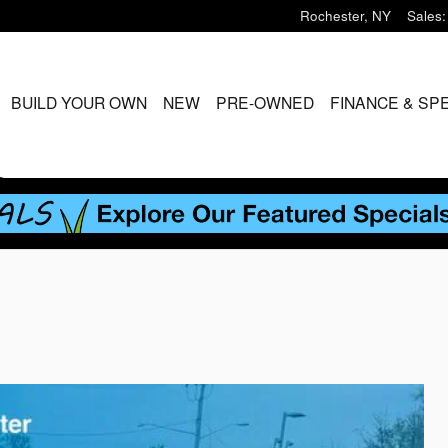
Rochester
,
NY
Sales
:
ME
BUILD YOUR OWN
NEW
PRE-OWNED
FINANCE & SP
S