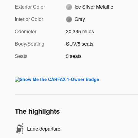
Exterior Color
Ice Silver Metallic
Interior Color
Gray
Odometer
30,335 miles
Body/Seating
SUV/5 seats
Seats
5 seats
The highlights
Lane departure