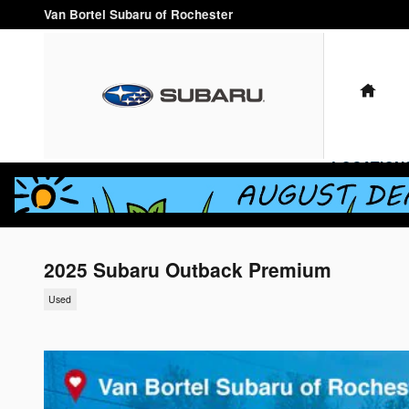
Skip to main content
Van Bortel Subaru of Rochester
HO
LOCATION
2025 Subaru Outback Premium
Used