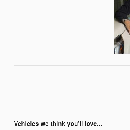
Vehicles we think you'll love...