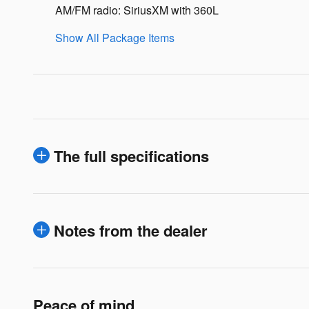
AM/FM radio: SiriusXM with 360L
Show All Package Items
The full specifications
Notes from the dealer
Peace of mind