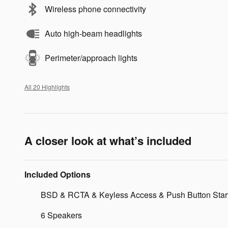
Wireless phone connectivity
Auto high-beam headlights
Perimeter/approach lights
All 20 Highlights
A closer look at what’s included
Included Options
BSD & RCTA & Keyless Access & Push Button Star
6 Speakers