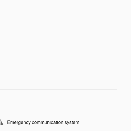
Emergency communication system