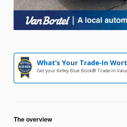
What's Your Trade‑In Wor
Get your Kelley Blue Book® Trade‑In Valu
The overview