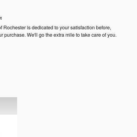
t
 Rochester is dedicated to your satisfaction before,
ur purchase. We'll go the extra mile to take care of you.