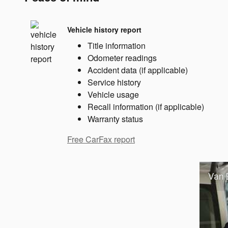
Vehicle history report
Title information
Odometer readings
Accident data (if applicable)
Service history
Vehicle usage
Recall information (if applicable)
Warranty status
Free CarFax report
Van 