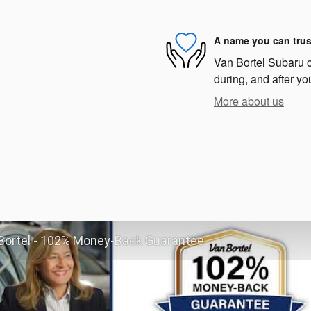
A name you can trus
Van Bortel Subaru of
during, and after yo
More about us
Bortel - 102% Money-Back Guarantee