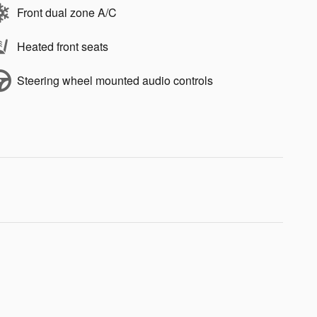
Front dual zone A/C
Heated front seats
Steering wheel mounted audio controls