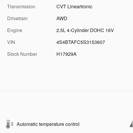
Transmission
CVT Lineartronic
Drivetrain
AWD
Engine
2.5L 4-Cylinder DOHC 16V
VIN
4S4BTAFC5S3153607
Stock Number
H17929A
Automatic temperature control