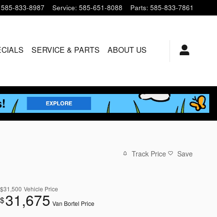
585-833-8987
Service
:
585-651-8088
Parts
:
585-833-7861
ECIALS
SERVICE & PARTS
ABOUT US
Track Price
Save
$31,500
Vehicle Price
31,675
$
Van Bortel Price