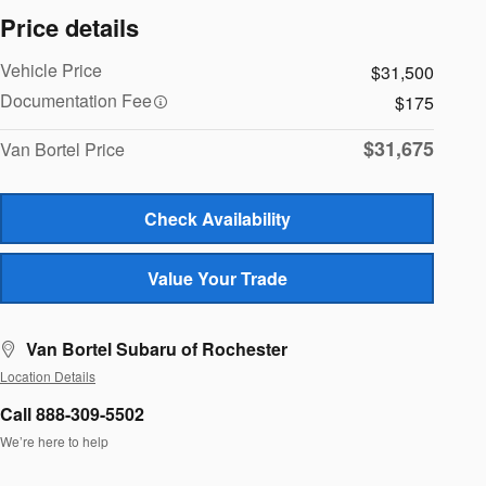
Price details
Vehicle Price
$31,500
Documentation Fee
$175
$31,675
Van Bortel Price
Check Availability
Value Your Trade
Van Bortel Subaru of Rochester
Location Details
Call 888-309-5502
We’re here to help