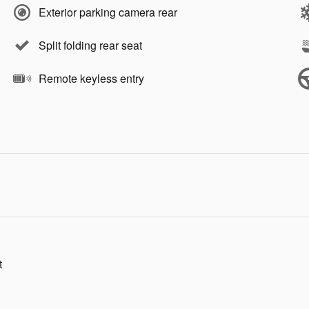
Exterior parking camera rear
Split folding rear seat
Remote keyless entry
t