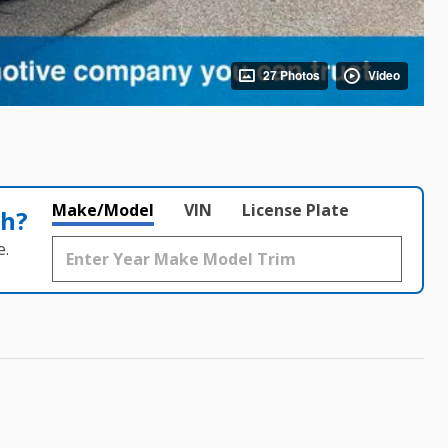
27 Photos
Video
Make/Model
VIN
License Plate
th?
e.