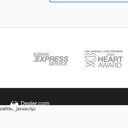
callrail_javascript