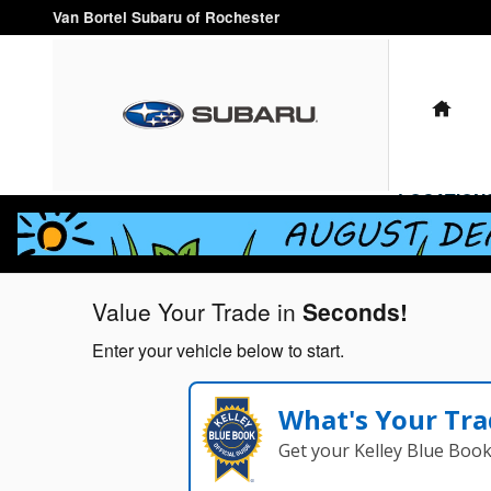
Van Bortel Subaru of Rochester
Skip to main content
Van Bortel Subaru of Rochester
HO
LOCATION
Value Your Trade in
Seconds!
Enter your vehicle below to start.
What's Your Tra
Get your Kelley Blue Boo