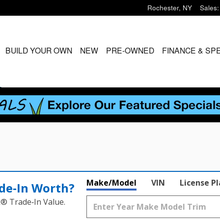
Rochester
,
NY
Sales
:
ME
BUILD YOUR OWN
NEW
PRE-OWNED
FINANCE & SP
S
Make/Model
VIN
License P
de‑In Worth?
k® Trade‑In Value.