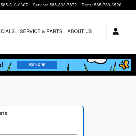
585-310-0667
Service
:
585-833-7872
Parts
:
585-789-6526
ECIALS
SERVICE & PARTS
ABOUT US
late