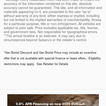
accuracy of the information contained on this site, absolute
accuracy cannot be guaranteed. This site, and all information and
materials appearing on it, are presented to the user "as is"
without warranty of any kind, either express or implied, including
but not limited to the implied warranties of merchantability, fitness
for a particular purpose, title or non-infringement. All vehicles are
subject to prior sale. Price excludes applicable tax, title, license,
and government fees. Not responsible for typographical errors.
**The arrival timeline is an estimate. It may vary due to
circumstances beyond Subaru’s or the retailer’s control.
*Van Bortel Discount and Van Bortel Price may include an incentive
offer that is not available with special finance or lease offers. Eligibility
restrictions may apply. See Retailer for Details