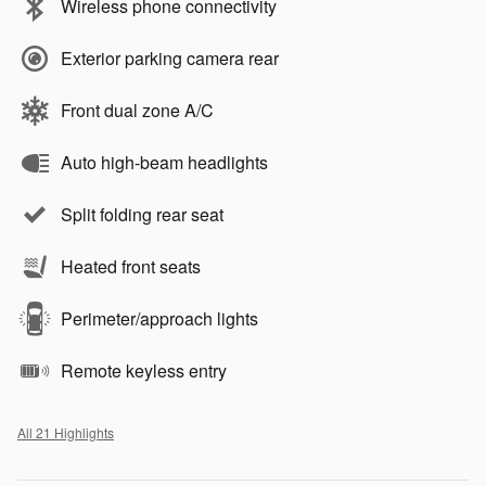
Wireless phone connectivity
Exterior parking camera rear
Front dual zone A/C
Auto high-beam headlights
Split folding rear seat
Heated front seats
Perimeter/approach lights
Remote keyless entry
All 21 Highlights