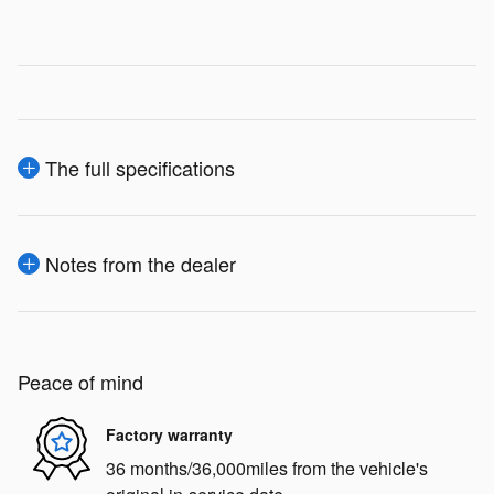
The full specifications
Notes from the dealer
Peace of mind
Factory warranty
36 months/36,000miles from the vehicle's