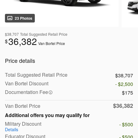
23 Photos
$38,707
Total Suggested Retail Price
36,382
$
Van Bortel Price
Price details
Total Suggested Retail Price
$38,707
Van Bortel Discount
- $2,500
Documentation Fee
$175
$36,382
Van Bortel Price
Additional offers you may qualify for
Military Discount
- $500
Details
Educator Discount
- $500