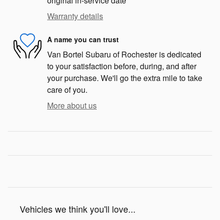
original in-service date
Warranty details
A name you can trust
Van Bortel Subaru of Rochester is dedicated
to your satisfaction before, during, and after
your purchase. We'll go the extra mile to take
care of you.
More about us
Vehicles we think you'll love...