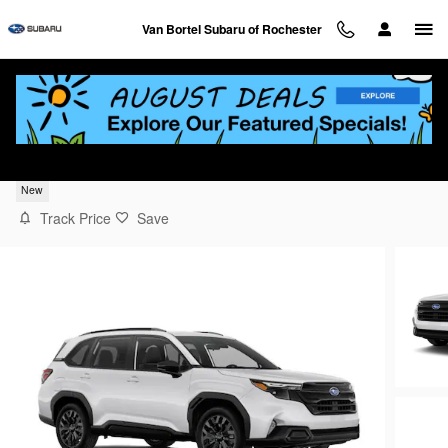
Skip to main content
Van Bortel Subaru of Rochester
2026 Subaru Forester Sport Onyx Edition
New
Track Price
Save