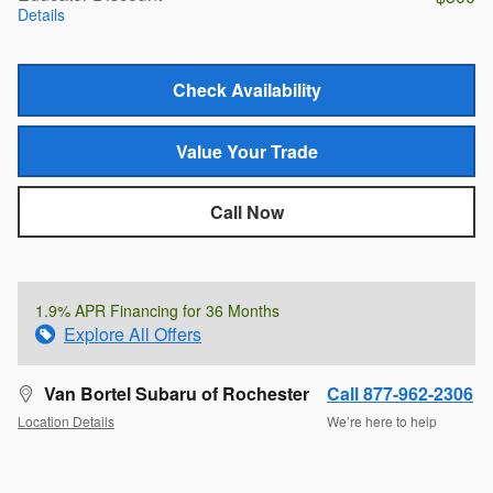
Details
Check Availability
Value Your Trade
Call Now
1.9% APR Financing for 36 Months
Explore All Offers
Van Bortel Subaru of Rochester
Call 877-962-2306
Location Details
We’re here to help