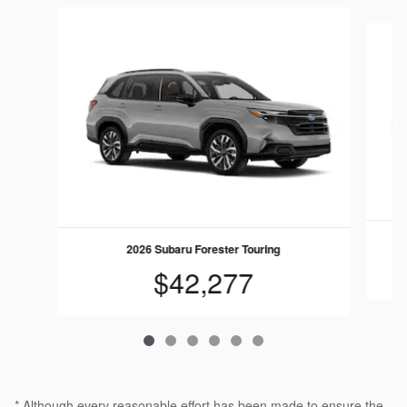
Slide 1 of 6
2026 Subaru Forester Touring
$42,277
* Although every reasonable effort has been made to ensure the