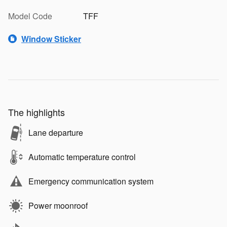
Model Code
TFF
Window Sticker
The highlights
Lane departure
Automatic temperature control
Emergency communication system
Power moonroof