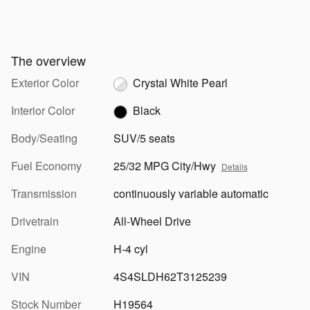
The overview
Exterior Color
Crystal White Pearl
Interior Color
Black
Body/Seating
SUV/5 seats
Fuel Economy
25/32 MPG City/Hwy
Details
Transmission
continuously variable automatic
Drivetrain
All-Wheel Drive
Engine
H-4 cyl
VIN
4S4SLDH62T3125239
Stock Number
H19564