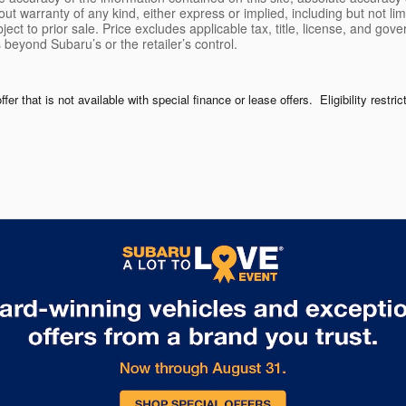
ut warranty of any kind, either express or implied, including but not limi
bject to prior sale. Price excludes applicable tax, title, license, and go
 beyond Subaru’s or the retailer’s control.
r that is not available with special finance or lease offers. Eligibility restri