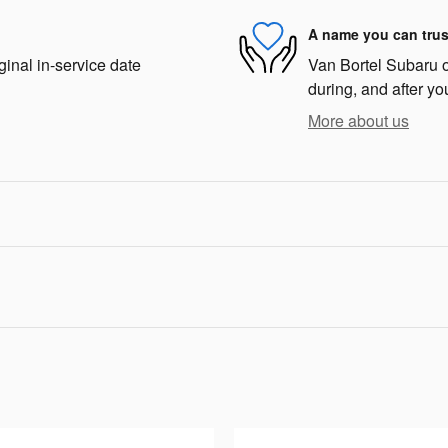
A name you can trus
ginal in-service date
Van Bortel Subaru of
during, and after yo
More about us