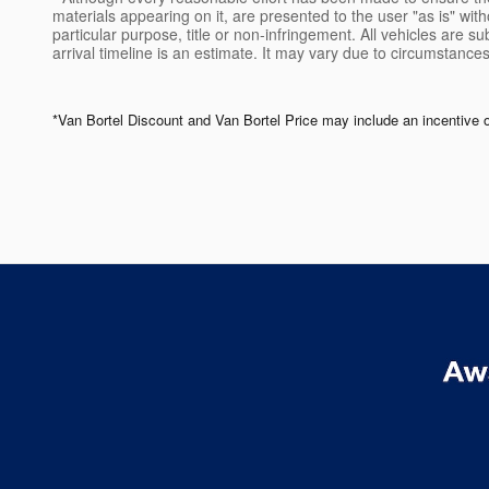
materials appearing on it, are presented to the user "as is" witho
particular purpose, title or non-infringement. All vehicles are su
arrival timeline is an estimate. It may vary due to circumstances
*Van Bortel Discount and Van Bortel Price may include an incentive offe