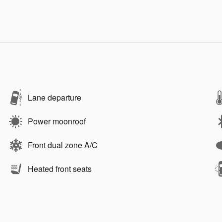
Lane departure
Power moonroof
Front dual zone A/C
Heated front seats