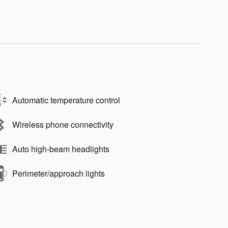
Automatic temperature control
Wireless phone connectivity
Auto high-beam headlights
Perimeter/approach lights