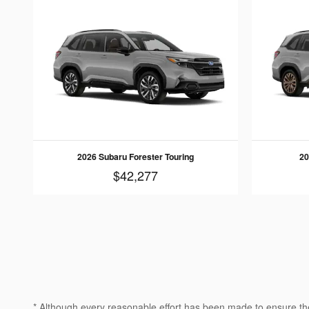
2026 Subaru Forester Touring
20
$42,277
* Although every reasonable effort has been made to ensure the