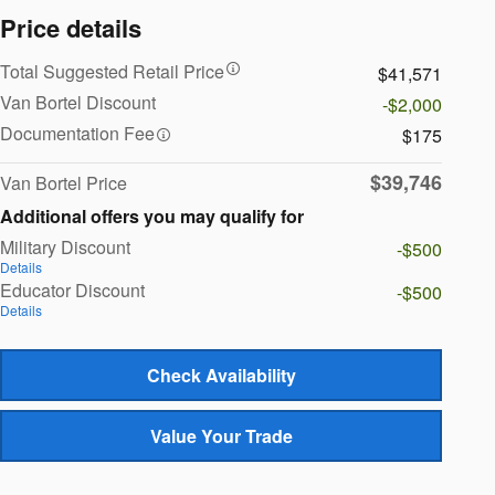
Price details
Total Suggested Retail Price
$41,571
Van Bortel Discount
-$2,000
Documentation Fee
$175
$39,746
Van Bortel Price
Additional offers you may qualify for
Military Discount
-$500
Details
Educator Discount
-$500
Details
Check Availability
Value Your Trade