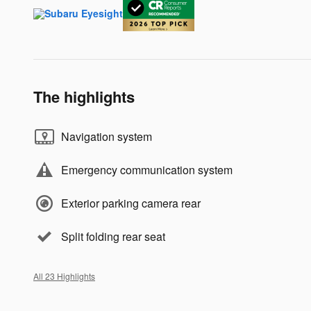
The highlights
Navigation system
Emergency communication system
Exterior parking camera rear
Split folding rear seat
All 23 Highlights