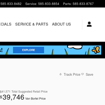
585-833-8482
Service
:
585-833-8854
Parts
:
585-833-8767
ECIALS
SERVICE & PARTS
ABOUT US
Track Price
Save
$41,571
Total Suggested Retail Price
39,746
$
Van Bortel Price