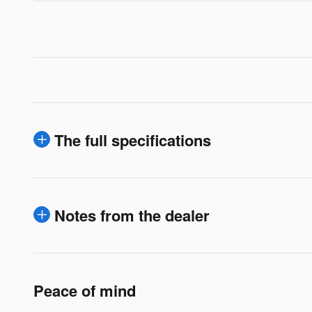
The full specifications
Notes from the dealer
Peace of mind