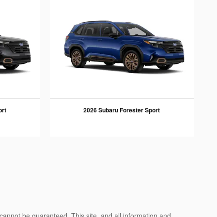
ort
2026 Subaru Forester Sport
cannot be guaranteed. This site, and all information and