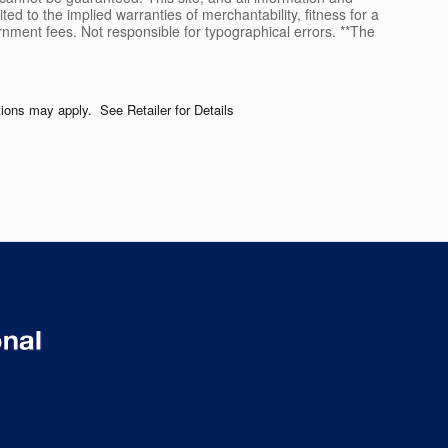
ted to the implied warranties of merchantability, fitness for a
vernment fees. Not responsible for typographical errors. **The
ctions may apply. See Retailer for Details