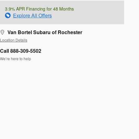
3.9% APR Financing for 48 Months
Explore All Offers
Van Bortel Subaru of Rochester
Location Details
Call 888-309-5502
We’re here to help