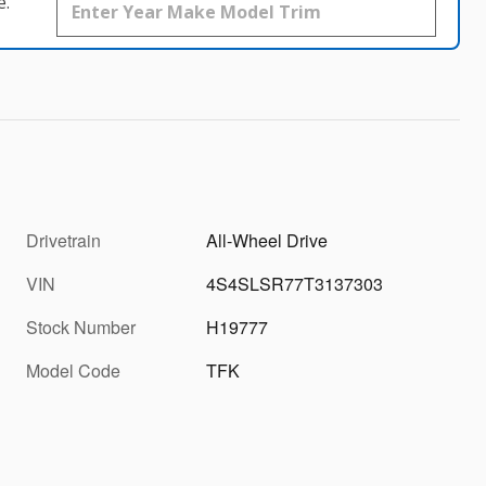
e.
Drivetrain
All-Wheel Drive
VIN
4S4SLSR77T3137303
Stock Number
H19777
Model Code
TFK