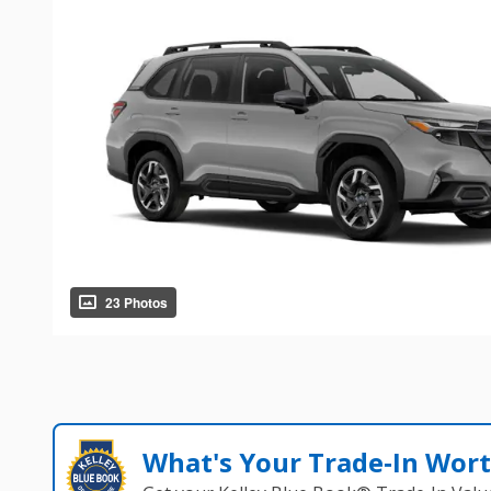
23 Photos
What's Your Trade‑In Wor