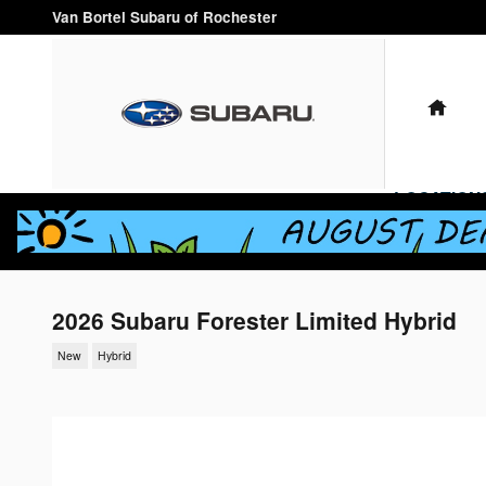
Skip to main content
Van Bortel Subaru of Rochester
HO
LOCATION
2026 Subaru Forester Limited Hybrid
New
Hybrid