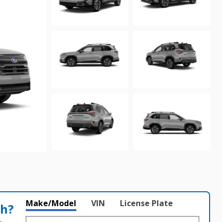
Make/Model
VIN
License Plate
th?