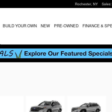
Rochester
,
NY
Sales
:
ME
BUILD YOUR OWN
NEW
PRE-OWNED
FINANCE & SP
S