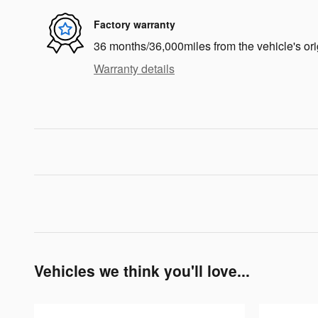
Factory warranty
36 months/36,000miles from the vehicle's ori
Warranty details
Vehicles we think you'll love...