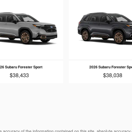
26 Subaru Forester Sport
2026 Subaru Forester Sp
$38,433
$38,038
 accuracy of the information contained on this site, absolute accuracy 