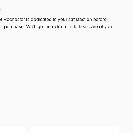
t
 Rochester is dedicated to your satisfaction before,
ur purchase. We'll go the extra mile to take care of you.