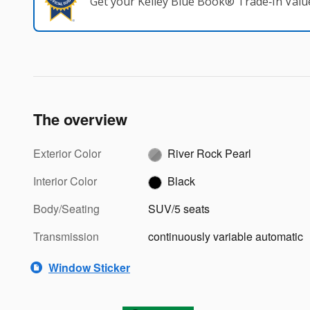
Get your Kelley Blue Book® Trade‑In Valu
The overview
Exterior Color
River Rock Pearl
Interior Color
Black
Body/Seating
SUV/5 seats
Transmission
continuously variable automatic
Window Sticker