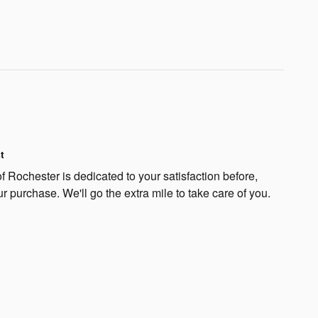
t
 Rochester is dedicated to your satisfaction before,
ur purchase. We'll go the extra mile to take care of you.