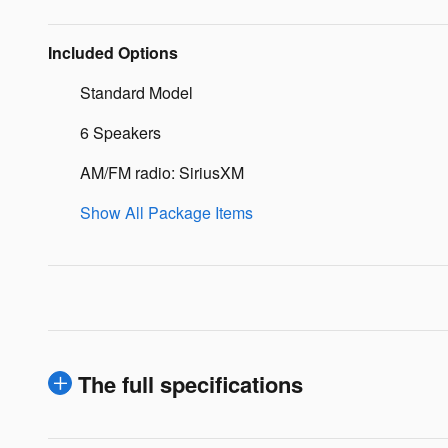
Included Options
Standard Model
6 Speakers
AM/FM radio: SiriusXM
Show All Package Items
The full specifications