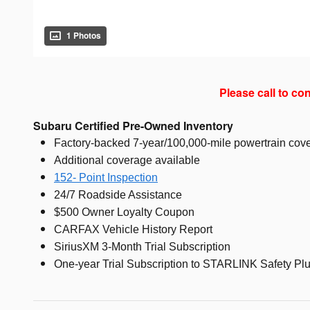
1 Photos
Please call to con
Subaru Certified Pre-Owned Inventory
Factory-backed 7-year/100,000-mile powertrain cove
Additional coverage available
152- Point Inspection
24/7 Roadside Assistance
$500 Owner Loyalty Coupon
CARFAX Vehicle History Report
SiriusXM 3-Month Trial Subscription
One-year Trial Subscription to STARLINK Safety Plu