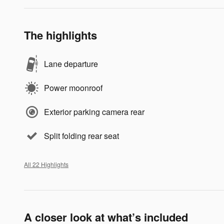
The highlights
Lane departure
Power moonroof
Exterior parking camera rear
Split folding rear seat
All 22 Highlights
A closer look at what’s included