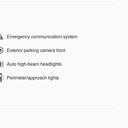
Emergency communication system
Exterior parking camera front
Auto high-beam headlights
Perimeter/approach lights