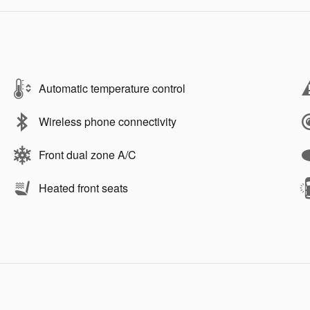
Automatic temperature control
Wireless phone connectivity
Front dual zone A/C
Heated front seats