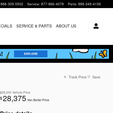
888-309-5502
Service
:
877-866-4078
Parts
:
888-349-4156
ECIALS
SERVICE & PARTS
ABOUT US
Track Price
Save
$28,200
Vehicle Price
28,375
$
Van Bortel Price