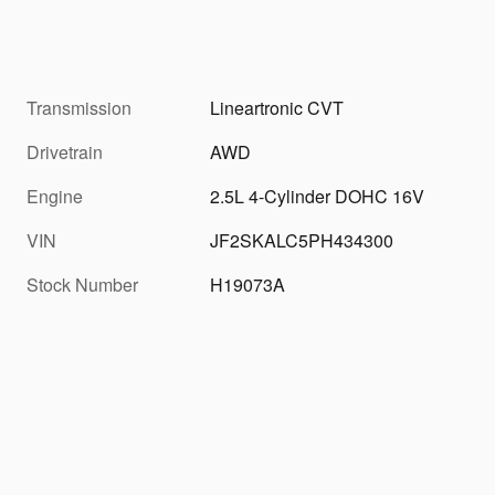
Transmission
Lineartronic CVT
Drivetrain
AWD
Engine
2.5L 4-Cylinder DOHC 16V
VIN
JF2SKALC5PH434300
Stock Number
H19073A