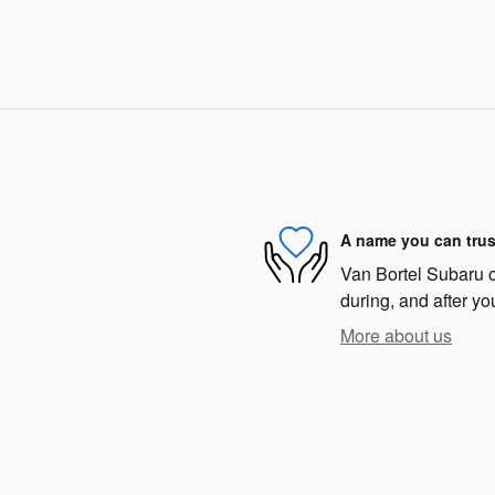
A name you can trus
Van Bortel Subaru of
during, and after yo
More about us