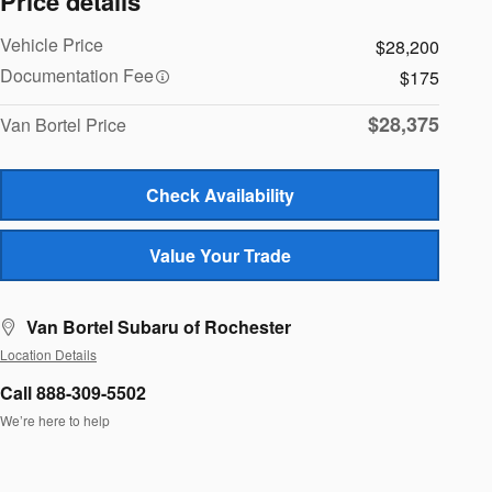
Price details
Vehicle Price
$28,200
Documentation Fee
$175
$28,375
Van Bortel Price
Check Availability
Value Your Trade
Van Bortel Subaru of Rochester
Location Details
Call 888-309-5502
We’re here to help