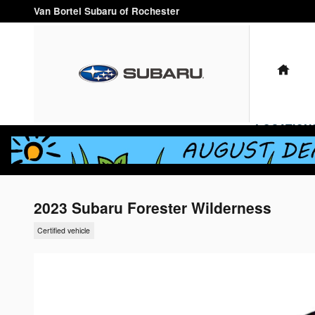
Skip to main content
Van Bortel Subaru of Rochester
HO
LOCATION
2023 Subaru Forester Wilderness
Certified vehicle