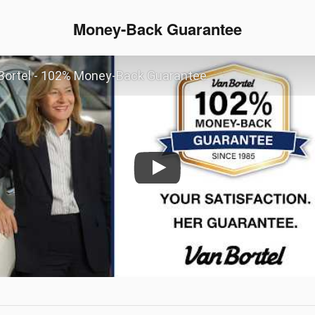
Money-Back Guarantee
Bortel - 102% Money-Back Guarantee