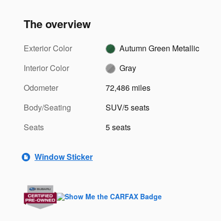
The overview
Exterior Color
Autumn Green Metallic
Interior Color
Gray
Odometer
72,486 miles
Body/Seating
SUV/5 seats
Seats
5 seats
Window Sticker