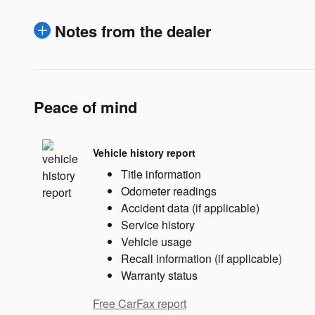
Notes from the dealer
Peace of mind
Vehicle history report
Title information
Odometer readings
Accident data (if applicable)
Service history
Vehicle usage
Recall information (if applicable)
Warranty status
Free CarFax report