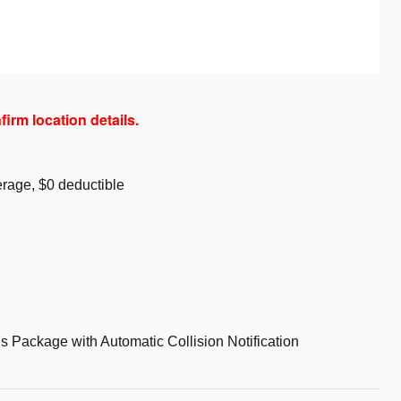
firm location details.
rage, $0 deductible
s Package with Automatic Collision Notification