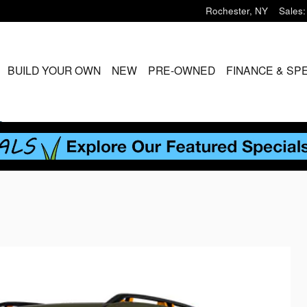
Rochester
,
NY
Sales
:
ME
BUILD YOUR OWN
NEW
PRE-OWNED
FINANCE & SP
S